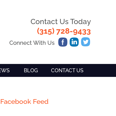
Contact Us Today
(315) 728-9433
Connect With Us
IEWS
BLOG
CONTACT US
Facebook Feed