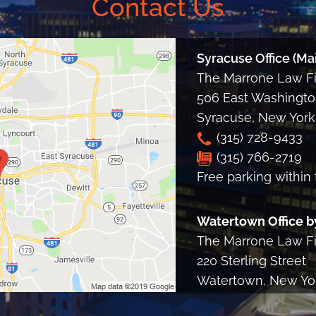
Contact Us
Syracuse Office (Mai
The Marrone Law Fir
506 East Washington
Syracuse
,
New York
(315) 728-9433
(315) 766-2719
Free parking within 
Watertown Office b
The Marrone Law Fir
220 Sterling Street
Watertown, New Yo