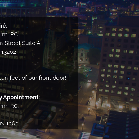
and
consent
to
n):
receiving
m, P.C.
informational
email
 Street Suite A
from
13202
the
Firm
ten feet of our front door!
y Appointment:
m, P.C.
rk 13601