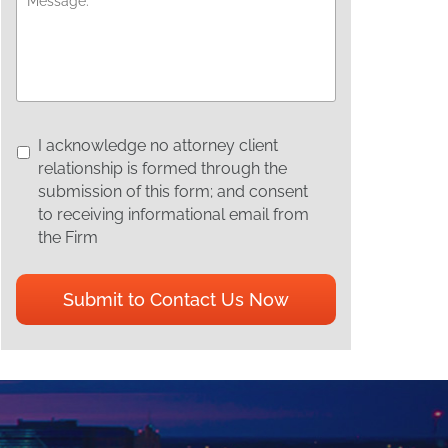
I
I acknowledge no attorney client
acknowledge
relationship is formed through the
no
submission of this form; and consent
attorney
to receiving informational email from
client
the Firm
relationship
is
CAPTCHA
formed
through
the
submission
of
this
form;