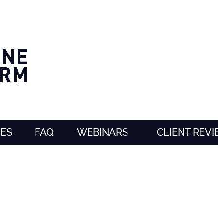
CES
FAQ
WEBINARS
CLIENT REV