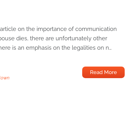
 article on the importance of communication
ouse dies, there are unfortunately other
There is an emphasis on the legalities on n…
Read More
town