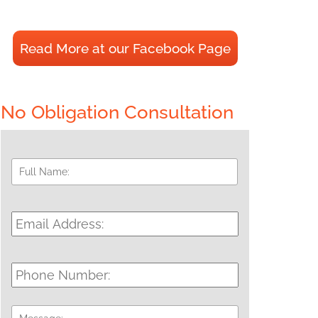
Read More at our Facebook Page
No Obligation Consultation
Full
First
Name:
*
Email
Address:
*
Phone
Number:
Message: