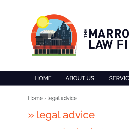
HOME
ABOUT US
SERVI
Home
›
legal advice
»
legal advice