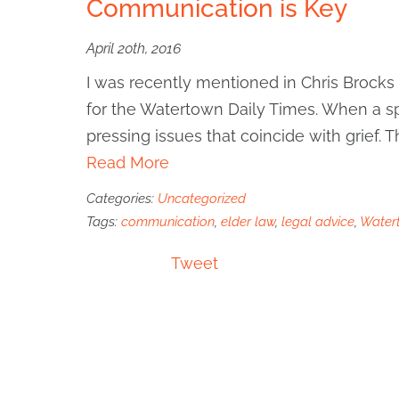
Communication is Key
April 20th, 2016
I was recently mentioned in Chris Brocks
for the Watertown Daily Times. When a sp
pressing issues that coincide with grief. 
Read More
Categories:
Uncategorized
Tags:
communication
,
elder law
,
legal advice
,
Water
Tweet