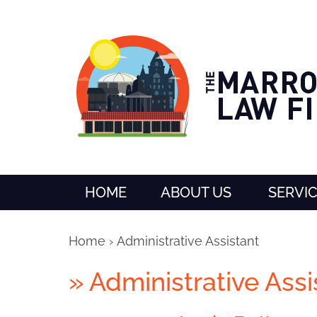
HOME
ABOUT US
SERVI
Home
›
Administrative Assistant
»
Administrative Assi