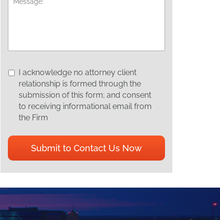
I
I acknowledge no attorney client
acknowledge
relationship is formed through the
no
submission of this form; and consent
attorney
to receiving informational email from
client
the Firm
relationship
is
CAPTCHA
formed
through
the
submission
of
this
form;