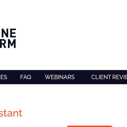
CES
FAQ
WEBINARS
CLIENT REV
stant