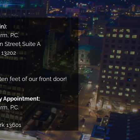
and
consent
to
n):
receiving
m, P.C.
informational
email
 Street Suite A
from
13202
the
Firm
ten feet of our front door!
y Appointment:
m, P.C.
rk 13601