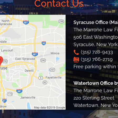
Contact Us
Syracuse Office (Mai
The Marrone Law Fir
506 East Washington
Syracuse
,
New York
(315) 728-9433
(315) 766-2719
Free parking within 
Watertown Office b
The Marrone Law Fir
220 Sterling Street
Watertown, New Yo