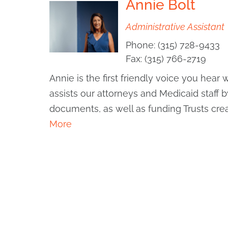
Annie Bolt
Administrative Assistant
Phone:
(315) 728-9433
Fax:
(315) 766-2719
Annie is the first friendly voice you hea
assists our attorneys and Medicaid staff 
documents, as well as funding Trusts crea
More