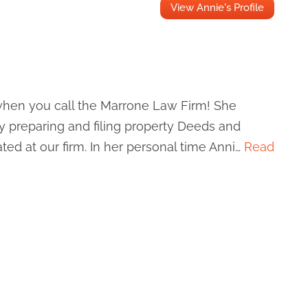
View Annie's Profile
r when you call the Marrone Law Firm! She
by preparing and filing property Deeds and
ted at our firm. In her personal time Anni…
Read