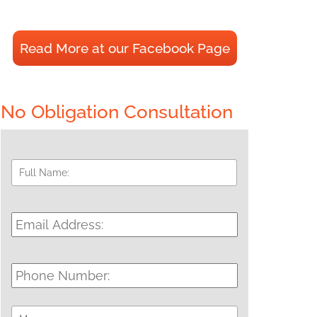
Read More at our Facebook Page
No Obligation Consultation
Full
First
Name:
*
Email
Address:
*
Phone
Number:
Message: