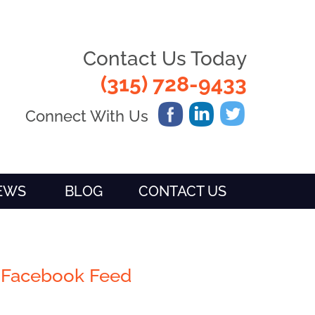
Contact Us Today
(315) 728-9433
Connect With Us
IEWS
BLOG
CONTACT US
Facebook Feed