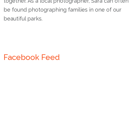
together. As a local photographer, Sara can often
be found photographing families in one of our
beautiful parks.
Facebook Feed