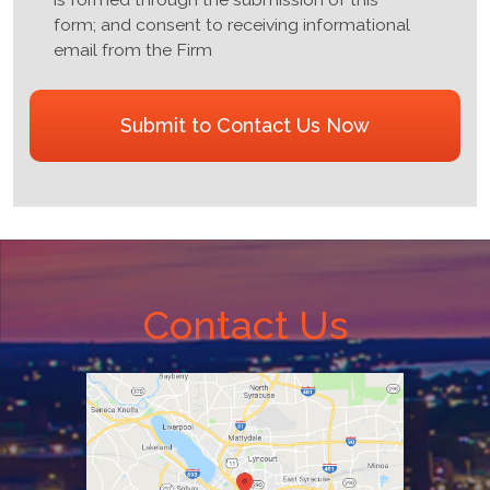
no
form; and consent to receiving informational
attorney
email from the Firm
client
relationship
CAPTCHA
is
formed
through
the
submission
of
this
form;
Contact Us
and
consent
to
receiving
informational
email
from