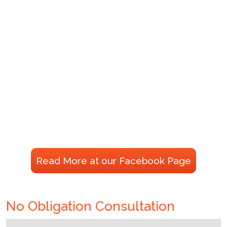
Read More at our Facebook Page
No Obligation Consultation