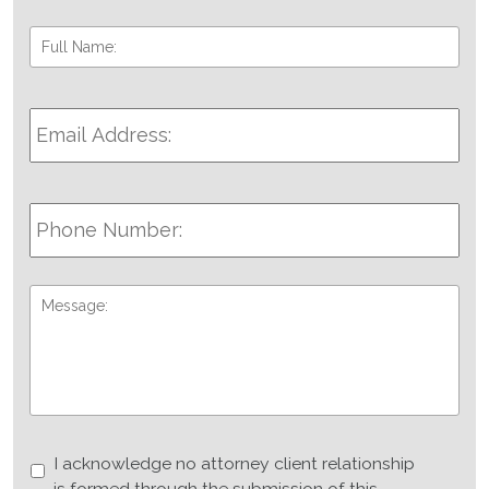
Full
Fir
Name:
*
Email
Address:
*
Phone
Number:
Message:
I
I acknowledge no attorney client relationship
acknowledge
is formed through the submission of this