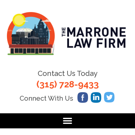
Contact Us Today
(315) 728-9433
Connect With Us