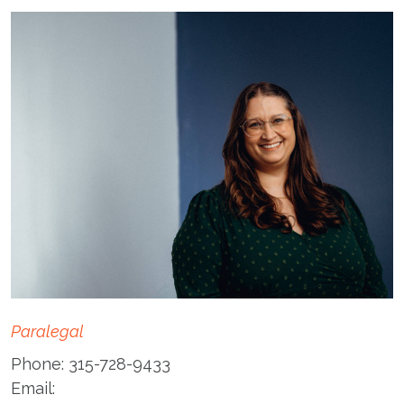
Paralegal
Phone:
315-728-9433
Email: