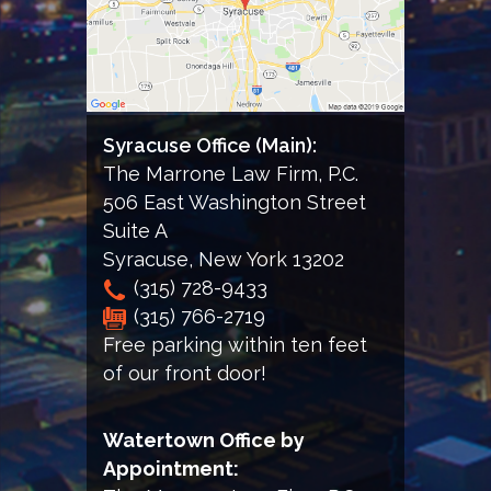
the
Firm
Syracuse Office (Main):
The Marrone Law Firm, P.C.
506 East Washington Street
Suite A
Syracuse
,
New York
13202
(315) 728-9433
(315) 766-2719
Free parking within ten feet
of our front door!
Watertown Office by
Appointment: