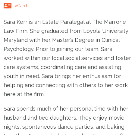
vCard
Sara Kerr is an Estate Paralegal at The Marrone
Law Firm. She graduated from Loyola University
Maryland with her Master’s Degree in Clinical
Psychology. Prior to joining our team, Sara
worked within our local social services and foster
care systems, coordinating care and assisting
youth in need. Sara brings her enthusiasm for
helping and connecting with others to her work
here at the firm.
Sara spends much of her personal time with her
husband and two daughters. They enjoy movie
nights, spontaneous dance parties, and baking