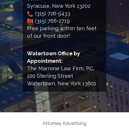
Syracuse
,
New York
13202
(315) 728-9433
(315) 766-2719
Free parking within ten feet
of our front door!
Watertown Office by
Appointment:
The Marrone Law Firm, P.C.
220 Sterling Street
Watertown, New York 13601
Attorney Advertising