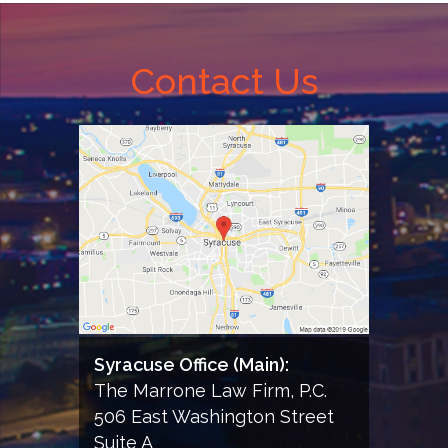
of
this
form;
Contact Us
and
consent
to
receiving
informational
email
from
the
Firm
Syracuse Office (Main):
The Marrone Law Firm, P.C.
506 East Washington Street
Suite A