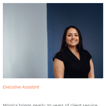
Executive Assistant
Mónica brings nearly 20 years of client service