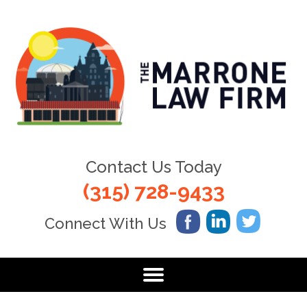
Contact Us Today
(315) 728-9433
Connect With Us