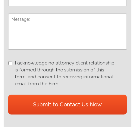
Message:
I
I acknowledge no attorney client relationship
acknowledge
is formed through the submission of this
no
form; and consent to receiving informational
attorney
email from the Firm
client
relationship
CAPTCHA
is
formed
through
the
submission