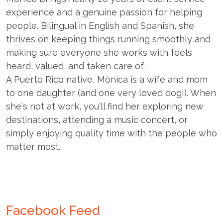
experience and a genuine passion for helping
people. Bilingual in English and Spanish, she
thrives on keeping things running smoothly and
making sure everyone she works with feels
heard, valued, and taken care of.
A Puerto Rico native, Mónica is a wife and mom
to one daughter (and one very loved dog!). When
she's not at work, you'll find her exploring new
destinations, attending a music concert, or
simply enjoying quality time with the people who
matter most.
Facebook Feed