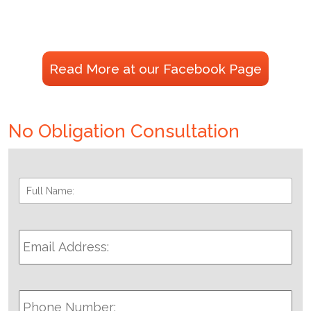
Read More at our Facebook Page
No Obligation Consultation
Full
Fir
Name:
*
Email
Address:
*
Phone
Number: