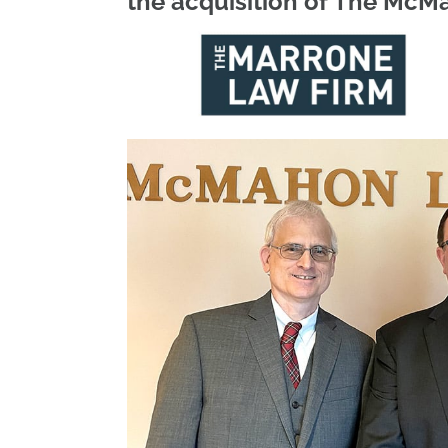
the acquisition of The McM