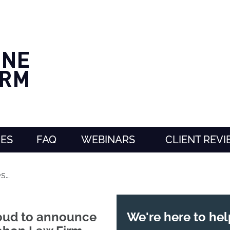
CES
FAQ
WEBINARS
CLIENT REV
s…
roud to announce
We're here to hel