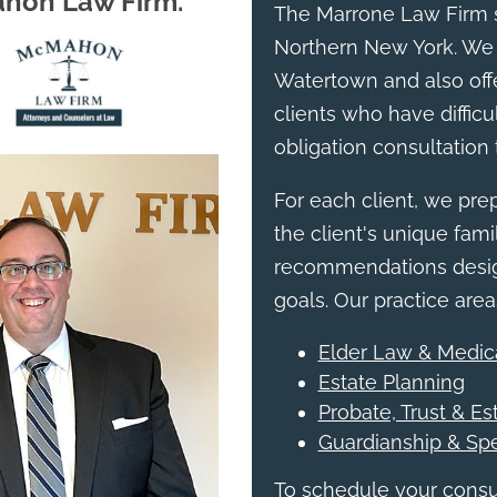
ahon Law Firm.
The Marrone Law Firm s
Northern New York. We 
Watertown and also offe
clients who have difficul
obligation consultation 
For each client, we pr
the client's unique famil
recommendations design
goals. Our practice area
Elder Law & Medic
Estate Planning
Probate, Trust & Es
Guardianship & Sp
To schedule your consul