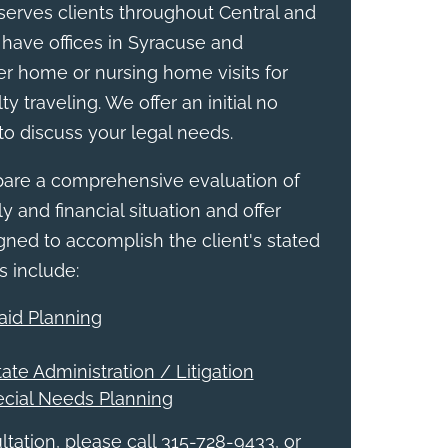
erves clients throughout Central and
have offices in Syracuse and
r home or nursing home visits for
ty traveling. We offer an initial no
to discuss your legal needs.
epare a comprehensive evaluation of
y and financial situation and offer
ed to accomplish the client's stated
s include:
aid Planning
tate Administration / Litigation
ecial Needs Planning
tation, please call 315-728-9433, or