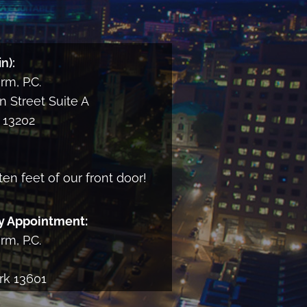
n):
m, P.C.
 Street Suite A
13202
ten feet of our front door!
y Appointment:
m, P.C.
rk 13601