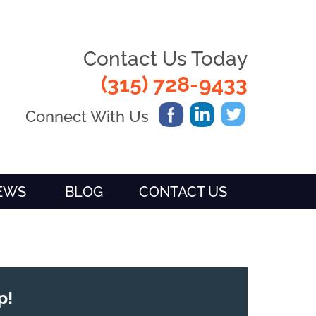
Contact Us Today
(315) 728-9433
Connect With Us
IEWS
BLOG
CONTACT US
p!