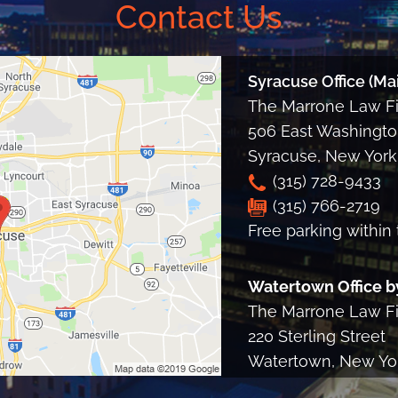
Contact Us
Syracuse Office (Mai
The Marrone Law Fir
506 East Washington
Syracuse
,
New York
(315) 728-9433
(315) 766-2719
Free parking within 
Watertown Office b
The Marrone Law Fir
220 Sterling Street
Watertown, New Yo