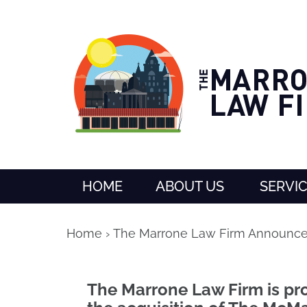
HOME
ABOUT US
SERVI
Home
›
The Marrone Law Firm Announce
The Marrone Law Firm is p