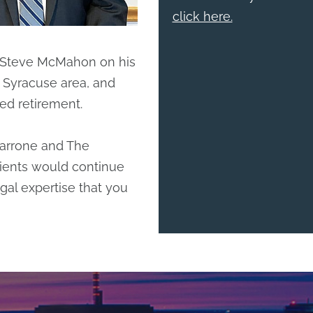
click here.
 Steve McMahon on his
e Syracuse area, and
ed retirement.
Marrone and The
ients would continue
gal expertise that you