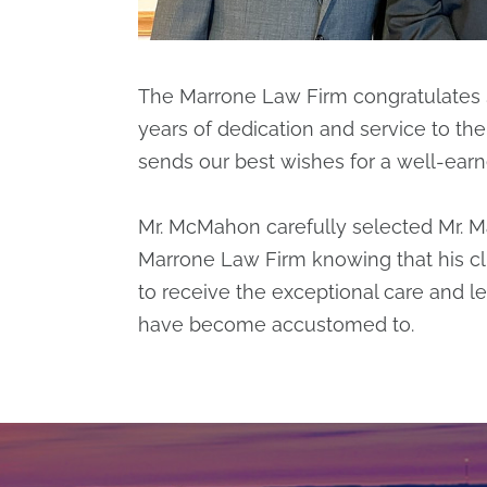
The Marrone Law Firm congratulates
years of dedication and service to th
sends our best wishes for a well-earn
Mr. McMahon carefully selected Mr. 
Marrone Law Firm knowing that his cl
to receive the exceptional care and le
have become accustomed to.