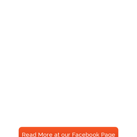
Read More at our Facebook Page