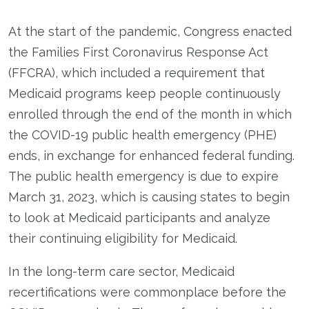
At the start of the pandemic, Congress enacted
the Families First Coronavirus Response Act
(FFCRA), which included a requirement that
Medicaid programs keep people continuously
enrolled through the end of the month in which
the COVID-19 public health emergency (PHE)
ends, in exchange for enhanced federal funding.
The public health emergency is due to expire
March 31, 2023, which is causing states to begin
to look at Medicaid participants and analyze
their continuing eligibility for Medicaid.
In the long-term care sector, Medicaid
recertifications were commonplace before the