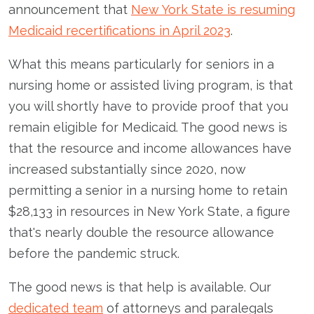
announcement that
New York State is resuming
Medicaid recertifications in April 2023
.
What this means particularly for seniors in a
nursing home or assisted living program, is that
you will shortly have to provide proof that you
remain eligible for Medicaid. The good news is
that the resource and income allowances have
increased substantially since 2020, now
permitting a senior in a nursing home to retain
$28,133 in resources in New York State, a figure
that's nearly double the resource allowance
before the pandemic struck.
The good news is that help is available. Our
dedicated team
of attorneys and paralegals