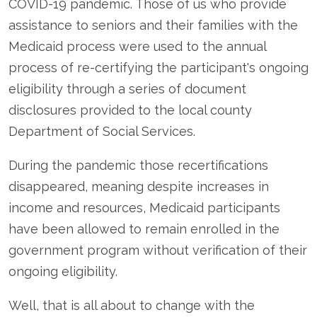
COVID-19 pandemic. Those of us who provide
assistance to seniors and their families with the
Medicaid process were used to the annual
process of re-certifying the participant's ongoing
eligibility through a series of document
disclosures provided to the local county
Department of Social Services.
During the pandemic those recertifications
disappeared, meaning despite increases in
income and resources, Medicaid participants
have been allowed to remain enrolled in the
government program without verification of their
ongoing eligibility.
Well, that is all about to change with the