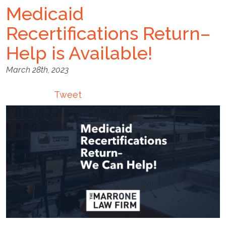
Medicaid
Recertifications Return–
Help is Available!
March 28th, 2023
Tweet