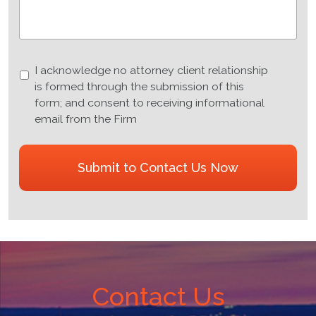
I
I acknowledge no attorney client relationship
acknowledge
is formed through the submission of this
no
form; and consent to receiving informational
attorney
email from the Firm
client
relationship
CAPTCHA
is
formed
through
the
submission
of
this
form;
Contact Us
and
consent