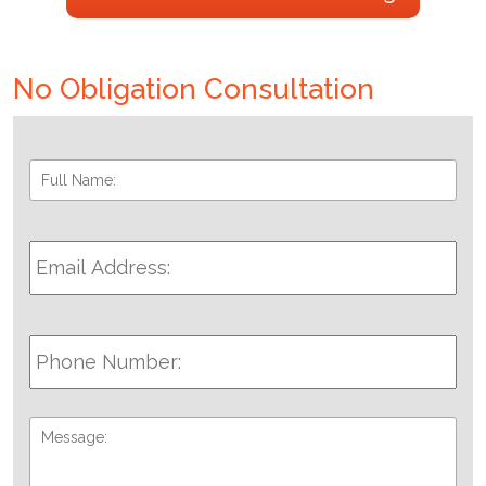
No Obligation Consultation
Full
Fir
Name:
*
Email
Address:
*
Phone
Number:
Message: