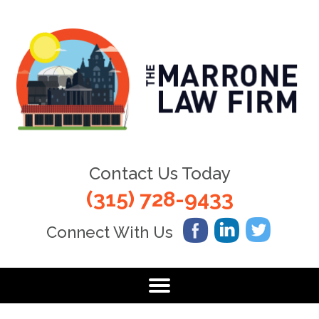
Contact Us Today
(315) 728-9433
Connect With Us