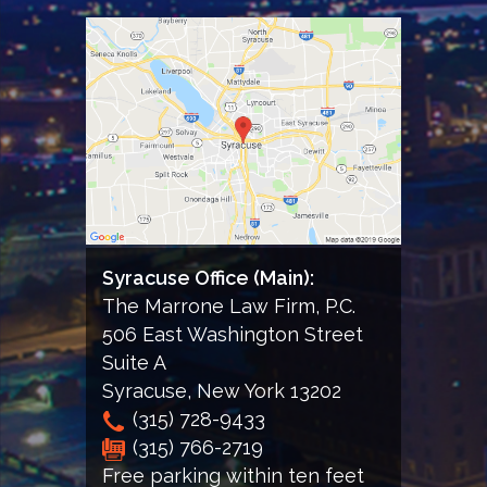
to
receiving
informational
email
from
the
Firm
Syracuse Office (Main):
The Marrone Law Firm, P.C.
506 East Washington Street
Suite A
Syracuse
,
New York
13202
(315) 728-9433
(315) 766-2719
Free parking within ten feet