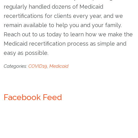
regularly handled dozens of Medicaid
recertifications for clients every year, and we
remain available to help you and your family.
Reach out to us today to learn how we make the
Medicaid recertification process as simple and
easy as possible.
Categories:
COVID19
,
Medicaid
Facebook Feed