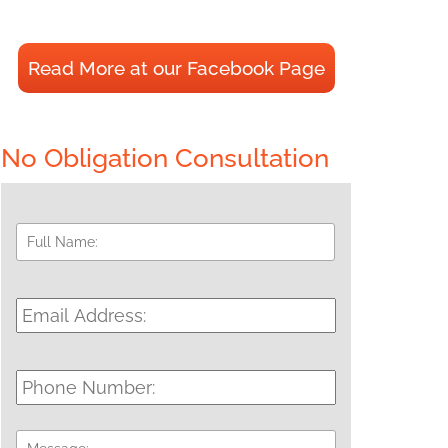
Read More at our Facebook Page
No Obligation Consultation
Full
First
Name:
*
Email
Address:
*
Phone
Number:
Message: