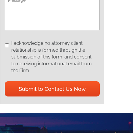
I
I acknowledge no attorney client
acknowledge
relationship is formed through the
no
submission of this form; and consent
attorney
to receiving informational email from
client
the Firm
relationship
is
CAPTCHA
formed
through
the
submission
of
this
form;