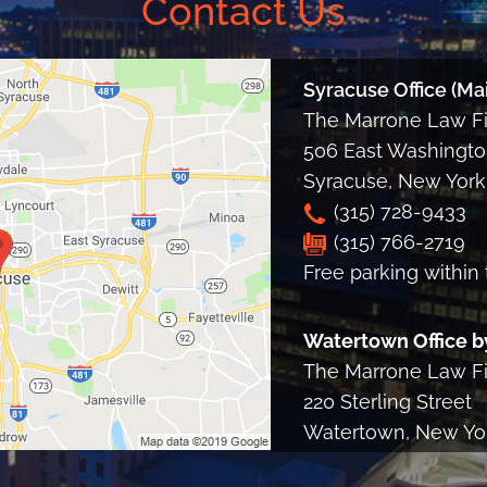
Contact Us
Syracuse Office (Mai
The Marrone Law Fir
506 East Washington
Syracuse
,
New York
(315) 728-9433
(315) 766-2719
Free parking within 
Watertown Office b
The Marrone Law Fir
220 Sterling Street
Watertown, New Yo