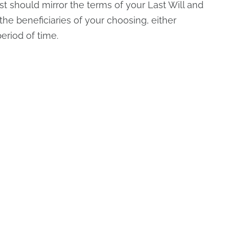
t should mirror the terms of your Last Will and
the beneficiaries of your choosing, either
period of time.