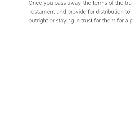
Once you pass away, the terms of the trus
Testament and provide for distribution to 
outright or staying in trust for them for a 