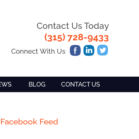
Contact Us Today
(315) 728-9433
Connect With Us
IEWS
BLOG
CONTACT US
Facebook Feed