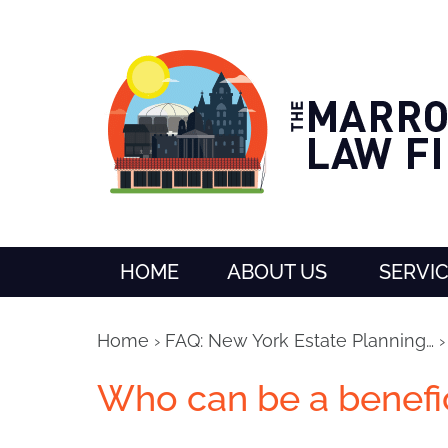
HOME
ABOUT US
SERVI
Home
›
FAQ: New York Estate Planning…
Who can be a benefic