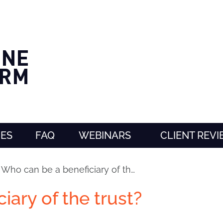
CES
FAQ
WEBINARS
CLIENT REV
›
Who can be a beneficiary of th…
iary of the trust?