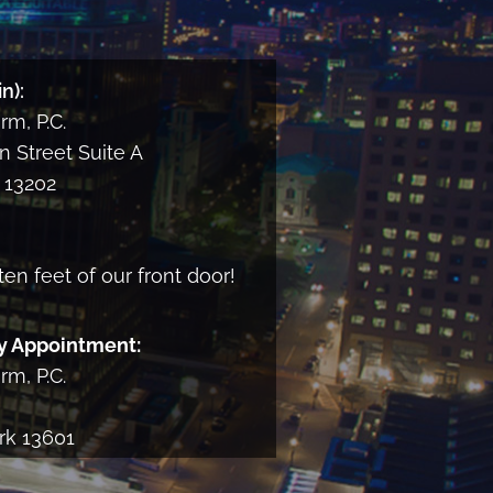
and
consent
to
n):
receiving
m, P.C.
informational
email
 Street Suite A
from
13202
the
Firm
ten feet of our front door!
y Appointment:
m, P.C.
rk 13601